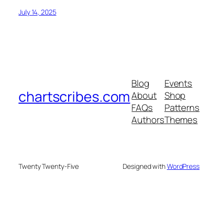
July 14, 2025
Blog
Events
chartscribes.com
About
Shop
FAQs
Patterns
Authors
Themes
Twenty Twenty-Five
Designed with
WordPress