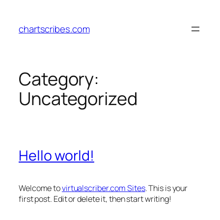
Skip
to
chartscribes.com
content
Category:
Uncategorized
Hello world!
Welcome to
virtualscriber.com Sites
. This is your
first post. Edit or delete it, then start writing!